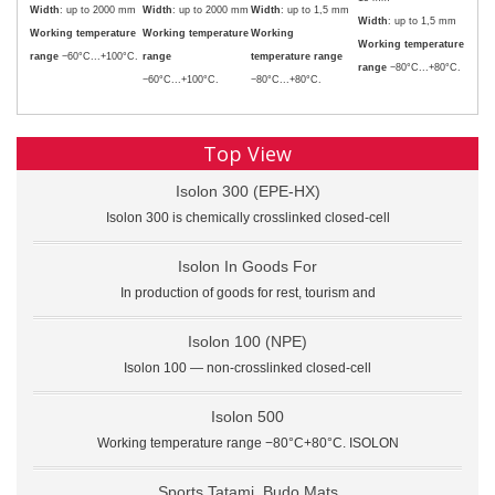
Width
: up to 2000 mm
Width
: up to 2000 mm
Width
: up to 1,5 mm
Width
: up to 1,5 mm
Working temperature
Working temperature
Working
Working temperature
range
−60°C...+100°C.
range
temperature range
range
−80°C...+80°C.
−60°C...+100°C.
−80°C...+80°C.
Top View
Isolon 300 (EPE-HX)
Isolon 300 is chemically crosslinked closed-cell
Isolon In Goods For
In production of goods for rest, tourism and
Isolon 100 (NPE)
Isolon 100 — non-crosslinked closed-cell
Isolon 500
Working temperature range −80°C+80°C. ISOLON
Sports Tatami. Budo Mats