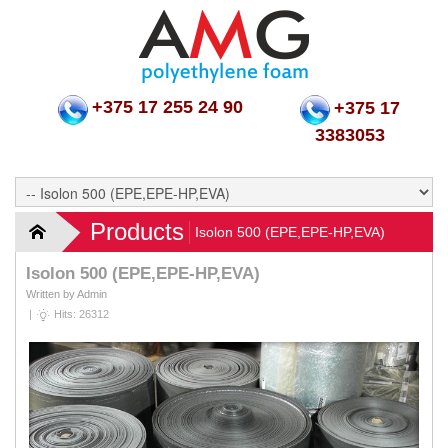
+375 17 255 24 90
+375 17
3383053
Products
Isolon 500 (EPE,EPE-HP,EVA)
Isolon 500 (EPE,EPE-HP,EVA)
Written by Admin
|
Hits: 26312