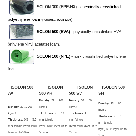
ISOLON 300 (EPE-HX)
- chemically crosslinked
polyethylene foam (
).
horizontal oven type
ISOLON 500 (EVA)
- physically crosslinked EVA
(ethylene vinyl acetate) foam.
ISOLON 100 (NPE)
- non- crosslinked polyethylene
foam.
ISOLON 500
ISOLON
ISOLON
ISOLON 500
AV
500 AH
500 SV
SH
Density
: 29 ... 200
Density
: 33 ... 66
Density
: 33 ... 66
Density
: 29 ... 200
kg/m3
kg/m3
kg/m3
kg/m3
Thickness
: 4 ... 10
Thickness
: 1 ... 5
Thickness
: 4 ... 10
Thickness
: 0,5 ... 5,5
mm (single
mm (single
mm (single
mm (single layer).Multi-
layer).Multi-layer up to
layer).Multi-layer up to
layer).Multi-layer up to
layer up to 50 mm
50 mm
15 mm
15 mm