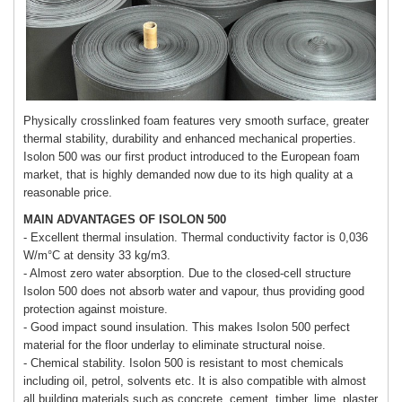
Physically crosslinked foam features very smooth surface, greater
thermal stability, durability and enhanced mechanical properties.
Isolon 500 was our first product introduced to the European foam
market, that is highly demanded now due to its high quality at a
reasonable price.
MAIN ADVANTAGES OF ISOLON 500
- Excellent thermal insulation. Thermal conductivity factor is 0,036
W/m°C at density 33 kg/m3.
- Almost zero water absorption. Due to the closed-cell structure
Isolon 500 does not absorb water and vapour, thus providing good
protection against moisture.
- Good impact sound insulation. This makes Isolon 500 perfect
material for the floor underlay to eliminate structural noise.
- Chemical stability. Isolon 500 is resistant to most chemicals
including oil, petrol, solvents etc. It is also compatible with almost
all building materials such as concrete, cement, timber, lime, plaster