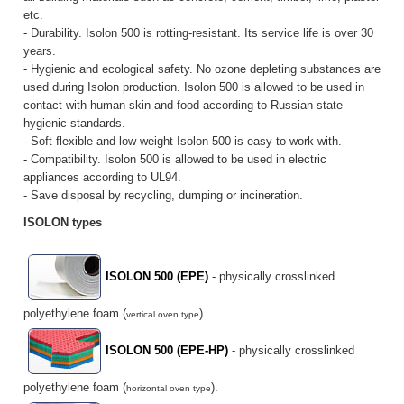
etc.
- Durability. Isolon 500 is rotting-resistant. Its service life is over 30
years.
- Hygienic and ecological safety. No ozone depleting substances are
used during Isolon production. Isolon 500 is allowed to be used in
contact with human skin and food according to Russian state
hygienic standards.
- Soft flexible and low-weight Isolon 500 is easy to work with.
- Compatibility. Isolon 500 is allowed to be used in electric
appliances according to UL94.
- Save disposal by recycling, dumping or incineration.
ISOLON types
ISOLON 500 (EPE)
- physically crosslinked
polyethylene foam (
).
vertical oven type
ISOLON 500 (EPE-HP)
- physically crosslinked
polyethylene foam (
).
horizontal oven type